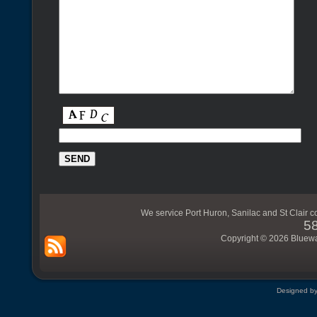
We service Port Huron, Sanilac and St Clair c
5
Copyright © 2026 Bluewat
Designed b