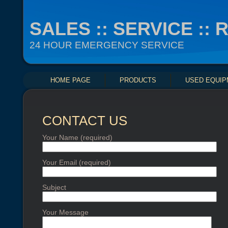
SALES :: SERVICE ::
24 HOUR EMERGENCY SERVICE
HOME PAGE
PRODUCTS
USED EQUI
CONTACT US
Your Name (required)
Your Email (required)
Subject
Your Message